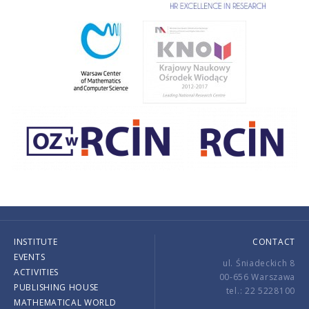
INSTITUTE
CONTACT
EVENTS
ul. Śniadeckich 8
ACTIVITIES
00-656 Warszawa
PUBLISHING HOUSE
tel.: 22 5228100
MATHEMATICAL WORLD