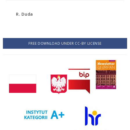
R. Duda
FREE DOWNLOAD UNDER CC-BY LICENSE