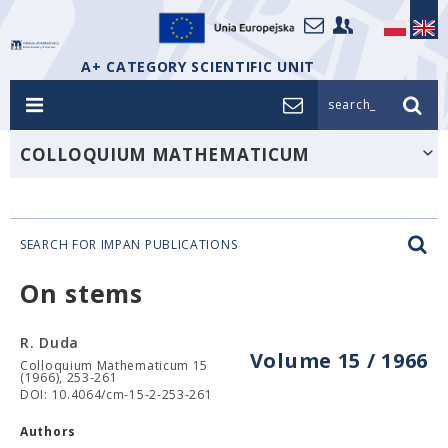
A+ CATEGORY SCIENTIFIC UNIT
search_
COLLOQUIUM MATHEMATICUM
SEARCH FOR IMPAN PUBLICATIONS
On stems
R. Duda
Volume 15 / 1966
Colloquium Mathematicum 15
(1966), 253-261
DOI: 10.4064/cm-15-2-253-261
Authors