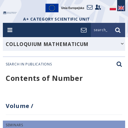
A+ CATEGORY SCIENTIFIC UNIT
search_
COLLOQUIUM MATHEMATICUM
SEARCH IN PUBLICATIONS
Contents of Number
Volume
/
SEMINARS