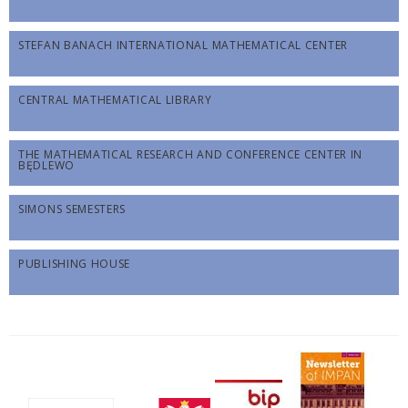
STEFAN BANACH INTERNATIONAL MATHEMATICAL CENTER
CENTRAL MATHEMATICAL LIBRARY
THE MATHEMATICAL RESEARCH AND CONFERENCE CENTER IN
BĘDLEWO
SIMONS SEMESTERS
PUBLISHING HOUSE