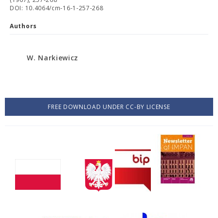
DOI: 10.4064/cm-16-1-257-268
Authors
W. Narkiewicz
FREE DOWNLOAD UNDER CC-BY LICENSE