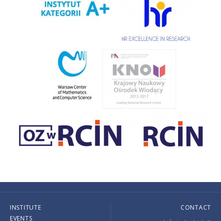
INSTITUTE
CONTACT
EVENTS