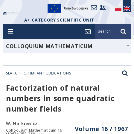
A+ CATEGORY SCIENTIFIC UNIT
search_
COLLOQUIUM MATHEMATICUM
SEARCH FOR IMPAN PUBLICATIONS
Factorization of natural
numbers in some quadratic
number fields
W. Narkiewicz
Volume 16 / 1967
Colloquium Mathematicum 16
(1967), 257-268