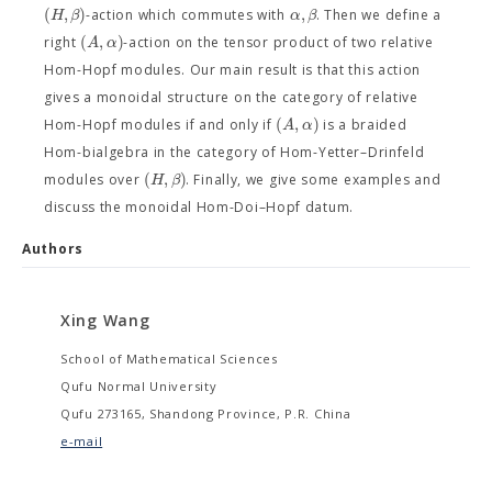
(
,
)
,
H
β
α
β
-action which commutes with
. Then we define a
(
,
)
A
α
right
-action on the tensor product of two relative
Hom-Hopf modules. Our main result is that this action
gives a monoidal structure on the category of relative
(
,
)
A
α
Hom-Hopf modules if and only if
is a braided
Hom-bialgebra in the category of Hom-Yetter–Drinfeld
(
,
)
H
β
modules over
. Finally, we give some examples and
discuss the monoidal Hom-Doi–Hopf datum.
Authors
Xing Wang
School of Mathematical Sciences
Qufu Normal University
Qufu 273165, Shandong Province, P.R. China
e-mail