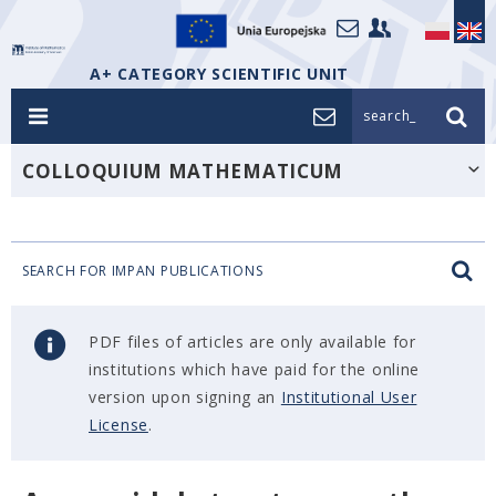
A+ CATEGORY SCIENTIFIC UNIT
search_
COLLOQUIUM MATHEMATICUM
SEARCH FOR IMPAN PUBLICATIONS
PDF files of articles are only available for
institutions which have paid for the online
version upon signing an
Institutional User
License
.