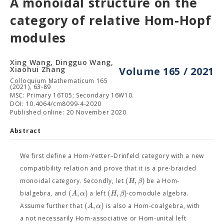
A monoidal structure on the
category of relative Hom-Hopf
modules
Xing Wang, Dingguo Wang,
Xiaohui Zhang
Volume 165 / 2021
Colloquium Mathematicum 165
(2021), 63-89
MSC: Primary 16T05; Secondary 16W10.
DOI: 10.4064/cm8099-4-2020
Published online: 20 November 2020
Abstract
We first define a Hom-Yetter–Drinfeld category with a new
compatibility relation and prove that it is a pre-braided
(
,
)
H
β
monoidal category. Secondly, let
be a Hom-
(
,
)
(
,
)
A
α
H
β
bialgebra, and
a left
-comodule algebra.
(
,
)
A
α
Assume further that
is also a Hom-coalgebra, with
a not necessarily Hom-associative or Hom-unital left