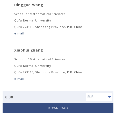
Dingguo Wang
School of Mathematical Sciences
Qufu Normal University
Qufu 273165, Shandong Province, P.R. China
e-mail
Xiaohui Zhang
School of Mathematical Sciences
Qufu Normal University
Qufu 273165, Shandong Province, P.R. China
e-mail
8.00
EUR
DOWNLOAD