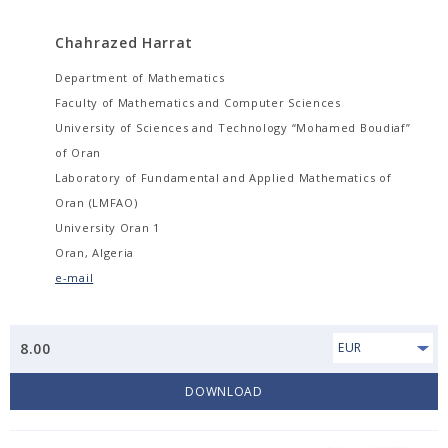
Chahrazed Harrat
Department of Mathematics
Faculty of Mathematics and Computer Sciences
University of Sciences and Technology “Mohamed Boudiaf”
of Oran
Laboratory of Fundamental and Applied Mathematics of
Oran (LMFAO)
University Oran 1
Oran, Algeria
e-mail
8.00
EUR
DOWNLOAD