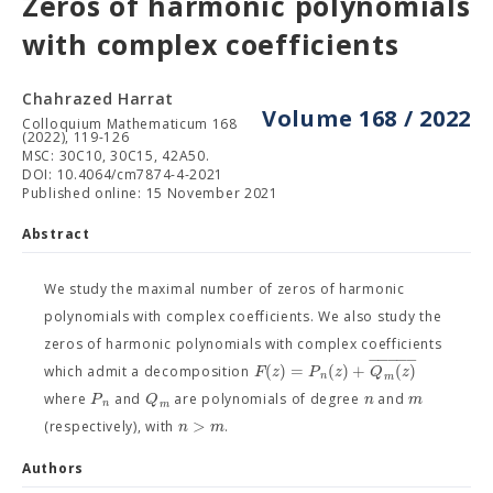
Zeros of harmonic polynomials
with complex coefficients
Chahrazed Harrat
Volume 168 / 2022
Colloquium Mathematicum 168
(2022), 119-126
MSC: 30C10, 30C15, 42A50.
DOI: 10.4064/cm7874-4-2021
Published online: 15 November 2021
Abstract
We study the maximal number of zeros of harmonic
polynomials with complex coefficients. We also study the
zeros of harmonic polynomials with complex coefficients
−
−
−
−
−
(
)
=
(
)
+
(
)
F
z
P
z
Q
z
which admit a decomposition
n
m
P
Q
n
m
where
and
are polynomials of degree
and
n
m
>
n
m
(respectively), with
.
Authors