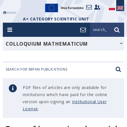
A+ CATEGORY SCIENTIFIC UNIT
search_
COLLOQUIUM MATHEMATICUM
SEARCH FOR IMPAN PUBLICATIONS
PDF files of articles are only available for
institutions which have paid for the online
version upon signing an
Institutional User
License
.