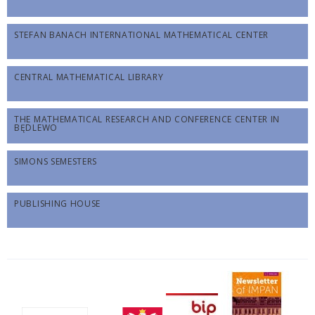
STEFAN BANACH INTERNATIONAL MATHEMATICAL CENTER
CENTRAL MATHEMATICAL LIBRARY
THE MATHEMATICAL RESEARCH AND CONFERENCE CENTER IN
BĘDLEWO
SIMONS SEMESTERS
PUBLISHING HOUSE