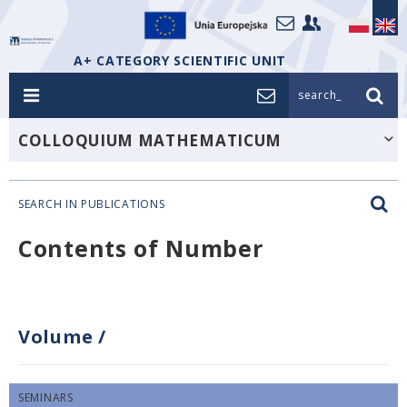
A+ CATEGORY SCIENTIFIC UNIT
search_
COLLOQUIUM MATHEMATICUM
SEARCH IN PUBLICATIONS
Contents of Number
Volume
/
SEMINARS