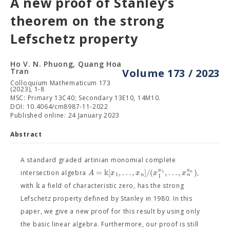
A new proof of Stanley’s
theorem on the strong
Lefschetz property
Ho V. N. Phuong, Quang Hoa
Tran
Volume 173 / 2023
Colloquium Mathematicum 173
(2023), 1-8
MSC: Primary 13C40; Secondary 13E10, 14M10.
DOI: 10.4064/cm8987-11-2022
Published online: 24 January 2023
Abstract
A standard graded artinian monomial complete
k
=
[
,
…
,
]
/
(
,
…
,
)
a
a
A
x
x
x
x
1
n
intersection algebra
,
1
n
n
1
k
with
a field of characteristic zero, has the strong
Lefschetz property defined by Stanley in 1980. In this
paper, we give a new proof for this result by using only
the basic linear algebra. Furthermore, our proof is still