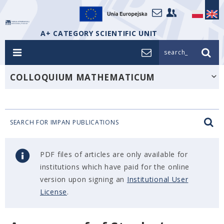
A+ CATEGORY SCIENTIFIC UNIT
search_
COLLOQUIUM MATHEMATICUM
SEARCH FOR IMPAN PUBLICATIONS
PDF files of articles are only available for
institutions which have paid for the online
version upon signing an
Institutional User
License
.