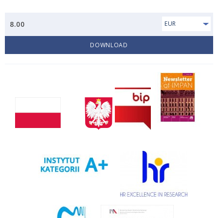
8.00
EUR
DOWNLOAD