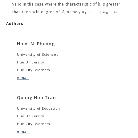
k
valid in the case where the characteristic of
is greater
+
⋯
+
−
A
a
a
n
than the socle degree of
, namely
.
1
n
Authors
Ho V. N. Phuong
University of Sciences
Hue University
Hue City, Vietnam
e-mail
Quang Hoa Tran
University of Education
Hue University
Hue City, Vietnam
e-mail