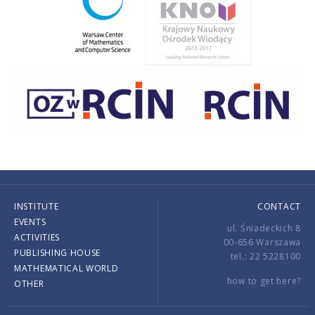
INSTITUTE
CONTACT
EVENTS
ul. Śniadeckich 8
ACTIVITIES
00-656 Warszawa
PUBLISHING HOUSE
tel.: 22 5228100
MATHEMATICAL WORLD
how to get here?
OTHER