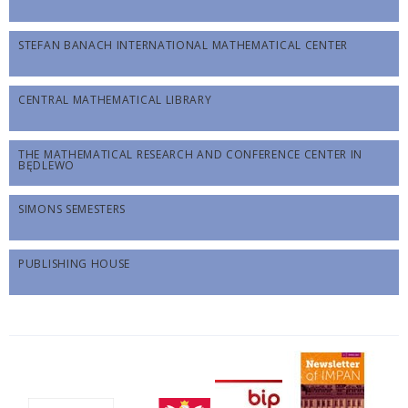
STEFAN BANACH INTERNATIONAL MATHEMATICAL CENTER
CENTRAL MATHEMATICAL LIBRARY
THE MATHEMATICAL RESEARCH AND CONFERENCE CENTER IN
BĘDLEWO
SIMONS SEMESTERS
PUBLISHING HOUSE