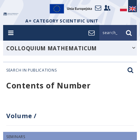
A+ CATEGORY SCIENTIFIC UNIT
search_
COLLOQUIUM MATHEMATICUM
SEARCH IN PUBLICATIONS
Contents of Number
Volume
/
SEMINARS