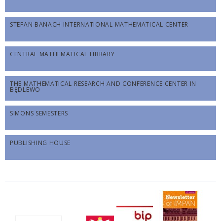
STEFAN BANACH INTERNATIONAL MATHEMATICAL CENTER
CENTRAL MATHEMATICAL LIBRARY
THE MATHEMATICAL RESEARCH AND CONFERENCE CENTER IN
BĘDLEWO
SIMONS SEMESTERS
PUBLISHING HOUSE