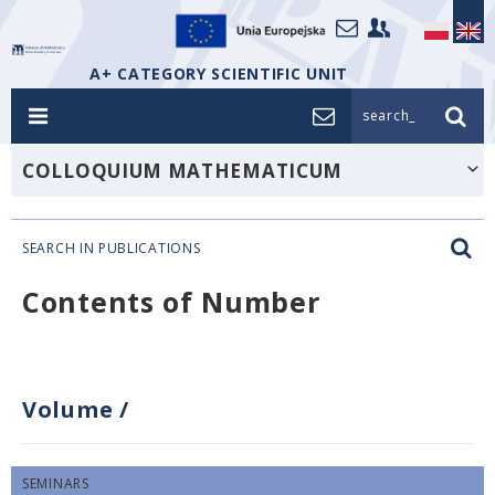
A+ CATEGORY SCIENTIFIC UNIT
search_
COLLOQUIUM MATHEMATICUM
SEARCH IN PUBLICATIONS
Contents of Number
Volume
/
SEMINARS