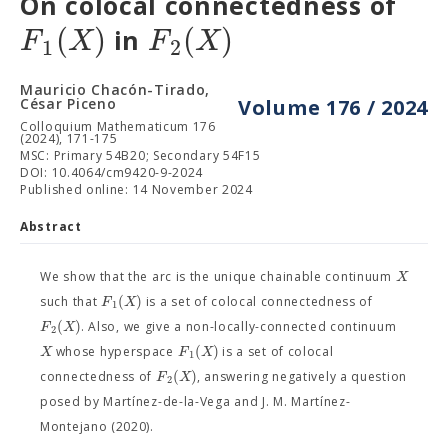
On colocal connectedness of
(
)
(
)
F
X
F
X
in
1
2
Mauricio Chacón-Tirado,
César Piceno
Volume 176 / 2024
Colloquium Mathematicum 176
(2024), 171-175
MSC: Primary 54B20; Secondary 54F15
DOI: 10.4064/cm9420-9-2024
Published online: 14 November 2024
Abstract
X
We show that the arc is the unique chainable continuum
(
)
F
X
such that
is a set of colocal connectedness of
1
(
)
F
X
. Also, we give a non-locally-connected continuum
2
(
)
X
F
X
whose hyperspace
is a set of colocal
1
(
)
F
X
connectedness of
, answering negatively a question
2
posed by Martínez-de-la-Vega and J. M. Martínez-
Montejano (2020).