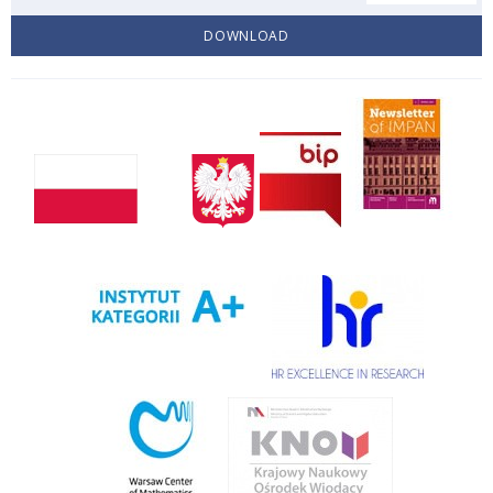
DOWNLOAD