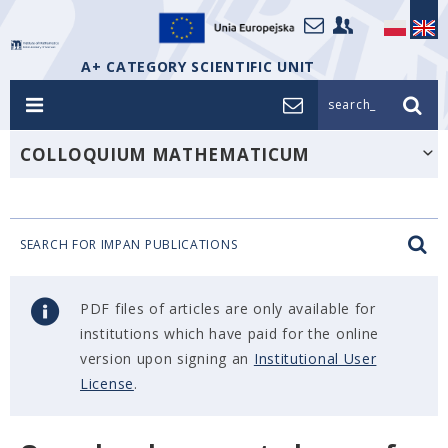
A+ CATEGORY SCIENTIFIC UNIT
search_
COLLOQUIUM MATHEMATICUM
SEARCH FOR IMPAN PUBLICATIONS
PDF files of articles are only available for
institutions which have paid for the online
version upon signing an
Institutional User
License
.