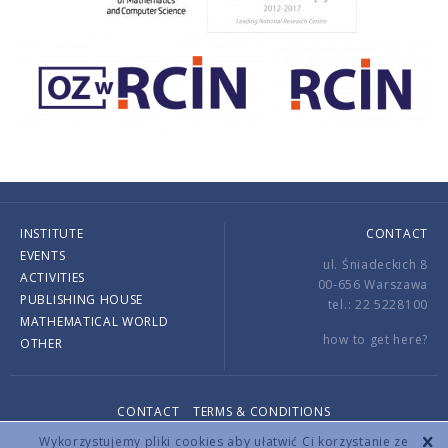
INSTITUTE
CONTACT
EVENTS
ul. Śniadeckich 8
ACTIVITIES
00-656 Warszawa
PUBLISHING HOUSE
tel.: 22 5228100
MATHEMATICAL WORLD
how to get here?
OTHER
CONTACT
TERMS & CONDITIONS
Copyright © 2026 by IMPAN. All rights reserved.
Wykorzystujemy pliki cookies aby ułatwić Ci korzystanie ze