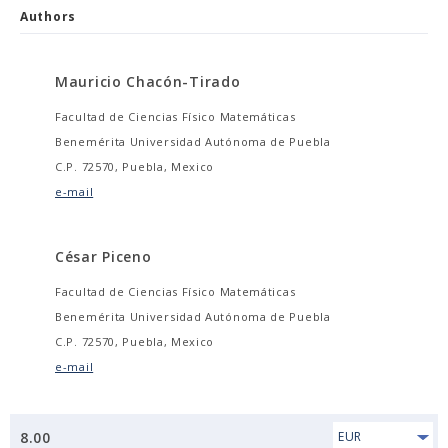
Authors
Mauricio Chacón-Tirado
Facultad de Ciencias Físico Matemáticas
Benemérita Universidad Autónoma de Puebla
C.P. 72570, Puebla, Mexico
e-mail
César Piceno
Facultad de Ciencias Físico Matemáticas
Benemérita Universidad Autónoma de Puebla
C.P. 72570, Puebla, Mexico
e-mail
8.00
EUR