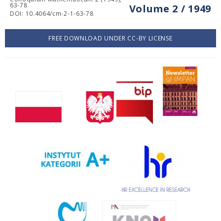
63-78
Volume 2 / 1949
DOI: 10.4064/cm-2-1-63-78
FREE DOWNLOAD UNDER CC-BY LICENSE