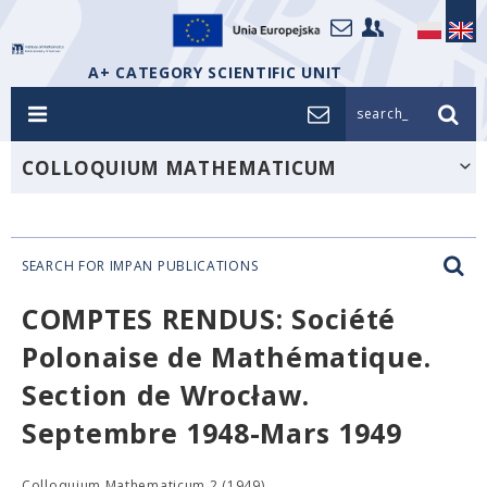
A+ CATEGORY SCIENTIFIC UNIT
search_
COLLOQUIUM MATHEMATICUM
SEARCH FOR IMPAN PUBLICATIONS
COMPTES RENDUS: Société
Polonaise de Mathématique.
Section de Wrocław.
Septembre 1948-Mars 1949
Colloquium Mathematicum 2 (1949),