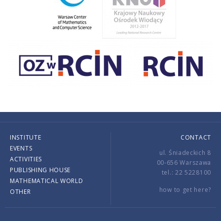
INSTITUTE
CONTACT
EVENTS
ul. Śniadeckich 8
ACTIVITIES
00-656 Warszawa
PUBLISHING HOUSE
tel.: 22 5228100
MATHEMATICAL WORLD
how to get here?
OTHER