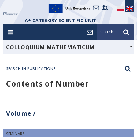
A+ CATEGORY SCIENTIFIC UNIT
search_
COLLOQUIUM MATHEMATICUM
SEARCH IN PUBLICATIONS
Contents of Number
Volume
/
SEMINARS