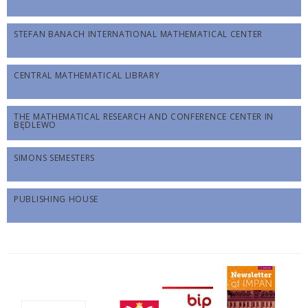
STEFAN BANACH INTERNATIONAL MATHEMATICAL CENTER
CENTRAL MATHEMATICAL LIBRARY
THE MATHEMATICAL RESEARCH AND CONFERENCE CENTER IN
BĘDLEWO
SIMONS SEMESTERS
PUBLISHING HOUSE