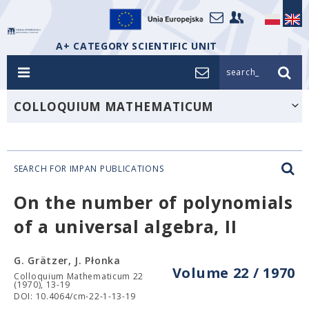
A+ CATEGORY SCIENTIFIC UNIT
search_
COLLOQUIUM MATHEMATICUM
SEARCH FOR IMPAN PUBLICATIONS
On the number of polynomials
of a universal algebra, II
G. Grätzer, J. Płonka
Volume 22 / 1970
Colloquium Mathematicum 22
(1970), 13-19
DOI: 10.4064/cm-22-1-13-19