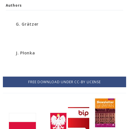
Authors
G. Grätzer
J. Płonka
FREE DOWNLOAD UNDER CC-BY LICENSE