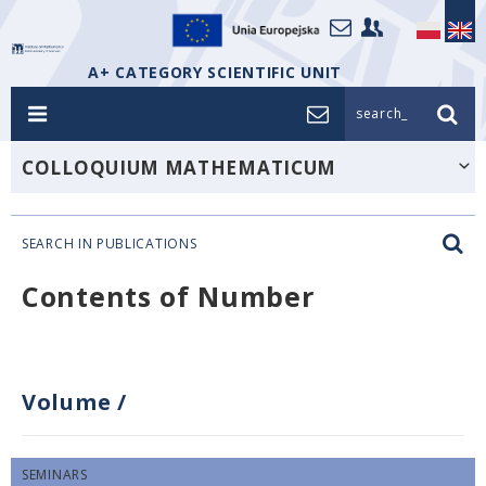
A+ CATEGORY SCIENTIFIC UNIT
search_
COLLOQUIUM MATHEMATICUM
SEARCH IN PUBLICATIONS
Contents of Number
Volume
/
SEMINARS