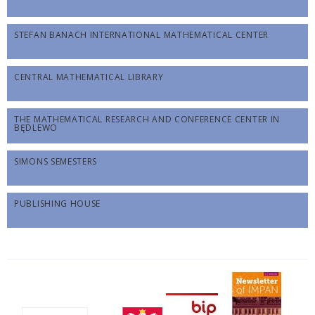
STEFAN BANACH INTERNATIONAL MATHEMATICAL CENTER
CENTRAL MATHEMATICAL LIBRARY
THE MATHEMATICAL RESEARCH AND CONFERENCE CENTER IN
BĘDLEWO
SIMONS SEMESTERS
PUBLISHING HOUSE