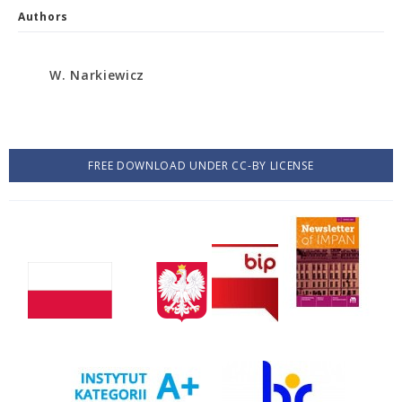
Authors
W. Narkiewicz
FREE DOWNLOAD UNDER CC-BY LICENSE