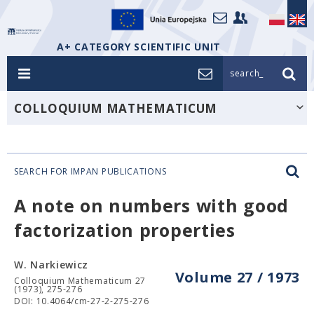
A+ CATEGORY SCIENTIFIC UNIT
search_
COLLOQUIUM MATHEMATICUM
SEARCH FOR IMPAN PUBLICATIONS
A note on numbers with good
factorization properties
W. Narkiewicz
Volume 27 / 1973
Colloquium Mathematicum 27
(1973), 275-276
DOI: 10.4064/cm-27-2-275-276