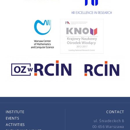
INSTITUTE
CONTACT
EVENTS
ul. Śniadeckich 8
ACTIVITIES
00-656 Warszawa