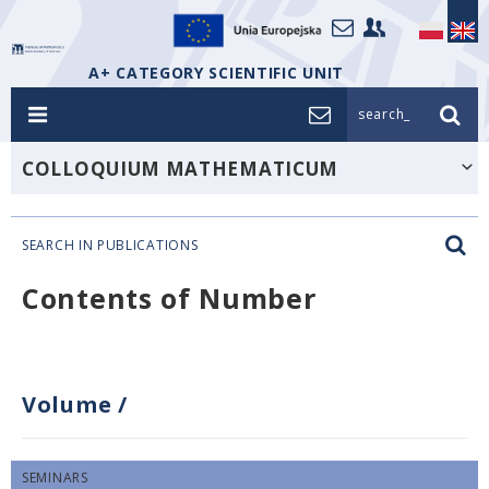
A+ CATEGORY SCIENTIFIC UNIT
search_
COLLOQUIUM MATHEMATICUM
SEARCH IN PUBLICATIONS
Contents of Number
Volume
/
SEMINARS