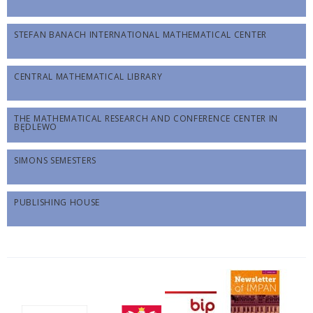
STEFAN BANACH INTERNATIONAL MATHEMATICAL CENTER
CENTRAL MATHEMATICAL LIBRARY
THE MATHEMATICAL RESEARCH AND CONFERENCE CENTER IN
BĘDLEWO
SIMONS SEMESTERS
PUBLISHING HOUSE