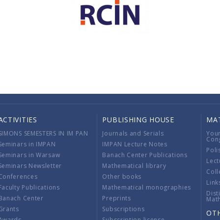
ACTIVITIES
PUBLISHING HOUSE
MA
SIMONS SEMESTERS IN IM PAN
Journals and Serials
You
Con
Seminars in IMPAN
IMPAN Lecture Notes
Poli
Seminars in Warsaw
Banach Center Publications
Lect
Seminars Newsletter
Mathematical library
Coll
Conferences
Other books
Link
Faculty Publications
Mathematical monographies
Dist
Banach Center
Preprints
Mat
Grants
Subscriptions
OT
Awards
Subscription license