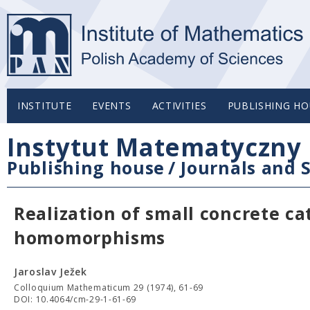
INSTITUTE
EVENTS
ACTIVITIES
PUBLISHING HO
Instytut Matematyczny 
Publishing house
/
Journals and S
Realization of small concrete ca
homomorphisms
Jaroslav Ježek
Colloquium Mathematicum 29 (1974), 61-69
DOI: 10.4064/cm-29-1-61-69