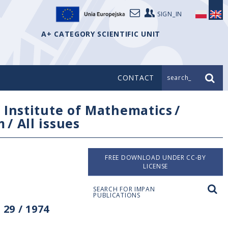
SIGN_IN
A+ CATEGORY SCIENTIFIC UNIT
CONTACT
search_
/
Institute of Mathematics
/
m
/
All issues
FREE DOWNLOAD UNDER CC-BY
LICENSE
SEARCH FOR IMPAN
PUBLICATIONS
29 / 1974