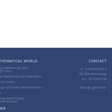
THEMATICAL WORLD
CONTACT
ng Mathematicians
ul. Śniadeckich 8
gresses
00-656 Warszawa
sh Mathematical Publishers
tel.: 22 5228100
ure notes
ege of Deans and Directors
how to get here?
s
ingushed Polish
hematicians
HER