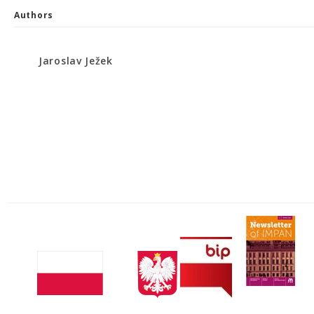
Authors
Jaroslav Ježek