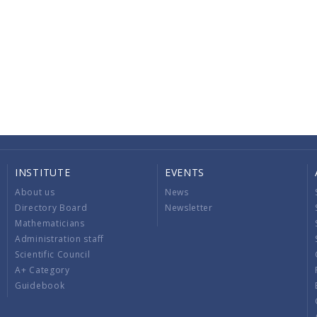
INSTITUTE
EVENTS
About us
News
Directory Board
Newsletter
Mathematicians
Administration staff
Scientific Council
A+ Category
Guidebook