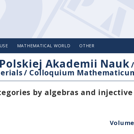
USE
MATHEMATICAL WORLD
OTHER
Polskiej Akademii Nauk
erials
/
Colloquium Mathematicu
tegories by algebras and injective
Volume 