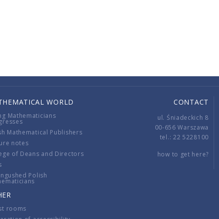
THEMATICAL WORLD
CONTACT
ng Mathematicians
ul. Śniadeckich 8
gresses
00-656 Warszawa
sh Mathematical Publishers
tel.: 22 5228100
ure notes
ege of Deans and Directors
how to get here?
s
ingushed Polish
hematicians
HER
st rooms