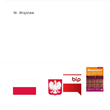
W. Więsław