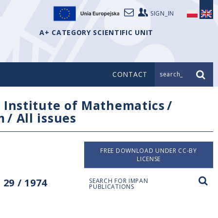
SIGN_IN
A+ CATEGORY SCIENTIFIC UNIT
CONTACT
search_
/
Institute of Mathematics
/
m
/
All issues
FREE DOWNLOAD UNDER CC-BY
LICENSE
29 / 1974
SEARCH FOR IMPAN
PUBLICATIONS