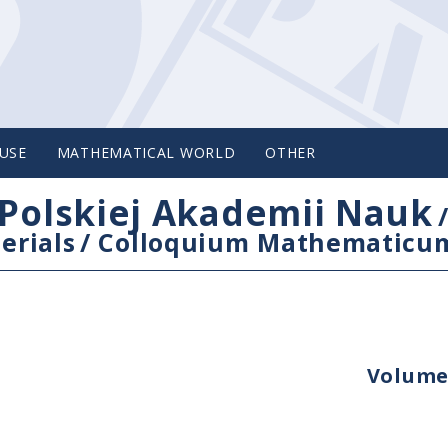
USE
MATHEMATICAL WORLD
OTHER
Polskiej Akademii Nauk
erials
/
Colloquium Mathematicu
Volume 