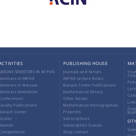
ACTIVITIES
PUBLISHING HOUSE
MA
SIMONS SEMESTERS IN IM PAN
Journals and Serials
You
Con
Seminars in IMPAN
IMPAN Lecture Notes
Poli
Seminars in Warsaw
Banach Center Publications
Lect
Seminars Newsletter
Mathematical library
Coll
Conferences
Other books
Link
Faculty Publications
Mathematical monographies
Dist
Banach Center
Preprints
Mat
Grants
Subscriptions
OT
Awards
Subscription license
Gue
Competitions
Shop contact