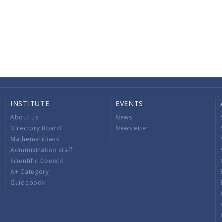
INSTITUTE
EVENTS
About us
News
Directory Board
Newsletter
Mathematicians
Administration staff
Scientific Council
A+ Category
Guidebook