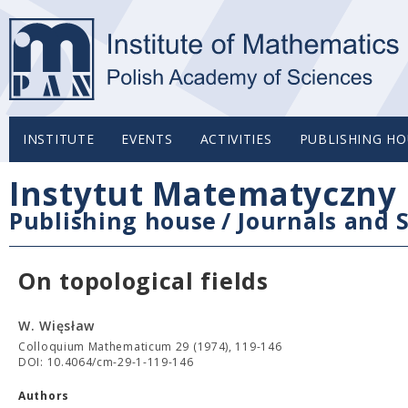
INSTITUTE
EVENTS
ACTIVITIES
PUBLISHING HO
Instytut Matematyczny 
Publishing house
/
Journals and S
On topological fields
W. Więsław
Colloquium Mathematicum 29 (1974), 119-146
DOI: 10.4064/cm-29-1-119-146
Authors