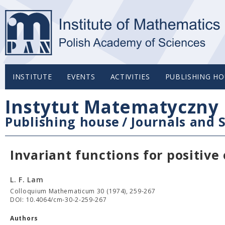
INSTITUTE
EVENTS
ACTIVITIES
PUBLISHING HO
Instytut Matematyczny 
Publishing house
/
Journals and S
Invariant functions for positiv
L. F. Lam
Colloquium Mathematicum 30 (1974), 259-267
DOI: 10.4064/cm-30-2-259-267
Authors