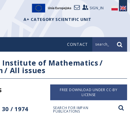
SIGN_IN
A+ CATEGORY SCIENTIFIC UNIT
CONTACT
search_
/
Institute of Mathematics
/
m
/
All issues
s
FREE DOWNLOAD UNDER CC-BY
LICENSE
30 / 1974
SEARCH FOR IMPAN
PUBLICATIONS