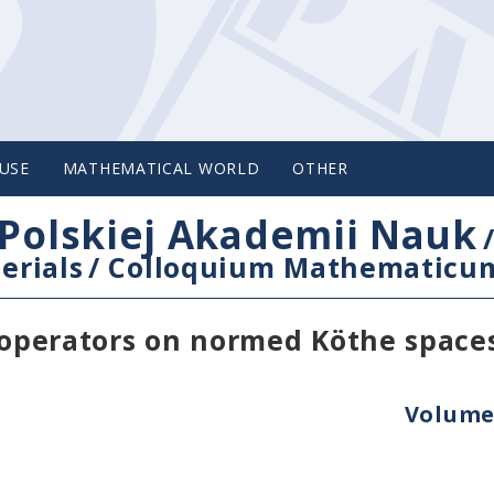
USE
MATHEMATICAL WORLD
OTHER
Polskiej Akademii Nauk
erials
/
Colloquium Mathematicu
e operators on normed Köthe space
Volume 