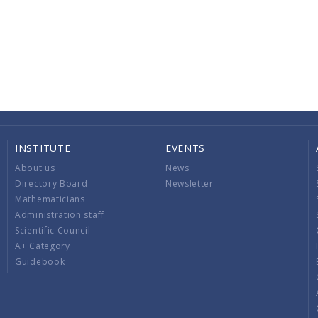
INSTITUTE
EVENTS
About us
News
Directory Board
Newsletter
Mathematicians
Administration staff
Scientific Council
A+ Category
Guidebook