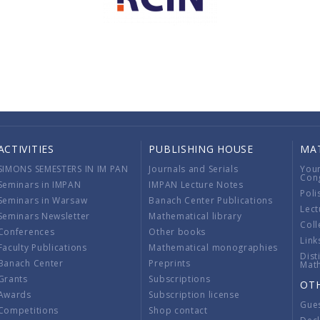
ACTIVITIES
PUBLISHING HOUSE
MA
SIMONS SEMESTERS IN IM PAN
Journals and Serials
You
Con
Seminars in IMPAN
IMPAN Lecture Notes
Poli
Seminars in Warsaw
Banach Center Publications
Lect
Seminars Newsletter
Mathematical library
Coll
Conferences
Other books
Link
Faculty Publications
Mathematical monographies
Dist
Banach Center
Preprints
Mat
Grants
Subscriptions
OT
Awards
Subscription license
Gue
Competitions
Shop contact