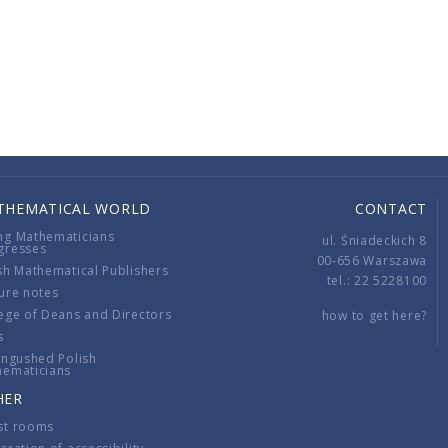
THEMATICAL WORLD
CONTACT
ng Mathematicians
ul. Śniadeckich 8
gresses
00-656 Warszawa
sh Mathematical Publishers
tel.: 22 5228100
ure notes
ege of Deans and Directors
how to get here?
s
ingushed Polish
hematicians
HER
st rooms