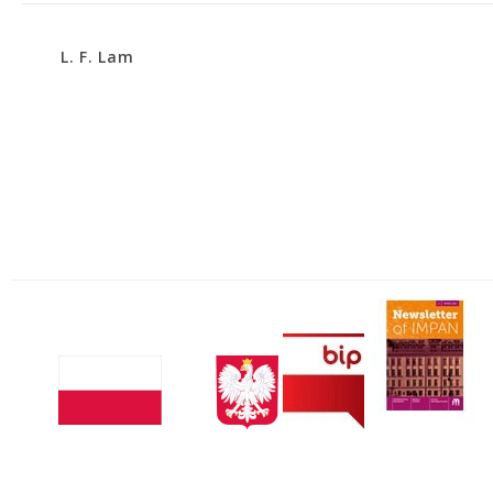
L. F. Lam