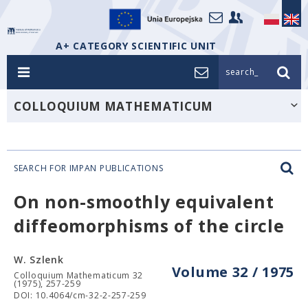
A+ CATEGORY SCIENTIFIC UNIT
search_
COLLOQUIUM MATHEMATICUM
SEARCH FOR IMPAN PUBLICATIONS
On non-smoothly equivalent
diffeomorphisms of the circle
W. Szlenk
Volume 32 / 1975
Colloquium Mathematicum 32
(1975), 257-259
DOI: 10.4064/cm-32-2-257-259