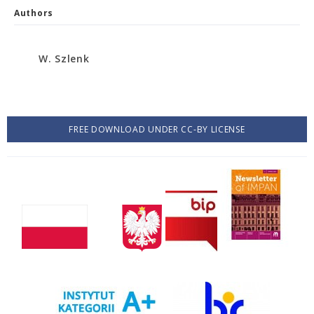
Authors
W. Szlenk
FREE DOWNLOAD UNDER CC-BY LICENSE