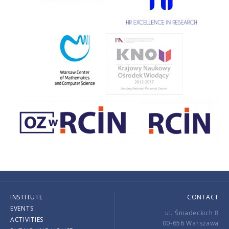
INSTITUTE
CONTACT
EVENTS
ul. Śniadeckich 8
ACTIVITIES
00-656 Warszawa