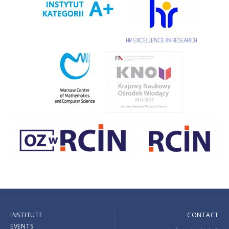
INSTITUTE
CONTACT
EVENTS