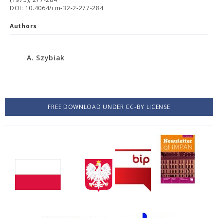
DOI: 10.4064/cm-32-2-277-284
Authors
A. Szybiak
FREE DOWNLOAD UNDER CC-BY LICENSE