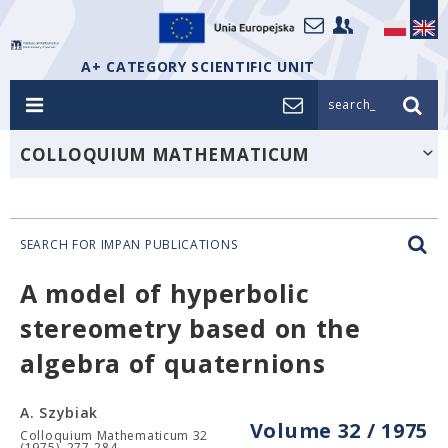
A+ CATEGORY SCIENTIFIC UNIT
search_
COLLOQUIUM MATHEMATICUM
SEARCH FOR IMPAN PUBLICATIONS
A model of hyperbolic
stereometry based on the
algebra of quaternions
A. Szybiak
Volume 32 / 1975
Colloquium Mathematicum 32
(1975), 277-284