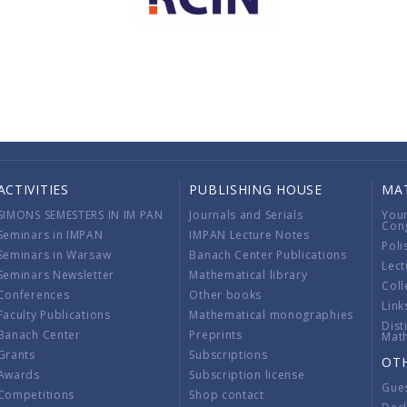
ACTIVITIES
PUBLISHING HOUSE
MA
SIMONS SEMESTERS IN IM PAN
Journals and Serials
You
Con
Seminars in IMPAN
IMPAN Lecture Notes
Poli
Seminars in Warsaw
Banach Center Publications
Lect
Seminars Newsletter
Mathematical library
Coll
Conferences
Other books
Link
Faculty Publications
Mathematical monographies
Dist
Banach Center
Preprints
Mat
Grants
Subscriptions
OT
Awards
Subscription license
Gue
Competitions
Shop contact