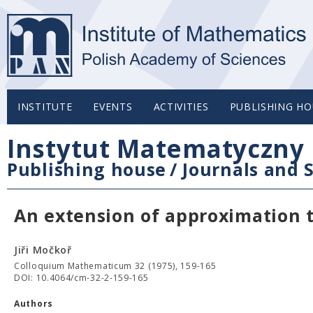
INSTITUTE
EVENTS
ACTIVITIES
PUBLISHING HO
Instytut Matematyczny 
Publishing house
/
Journals and S
An extension of approximation
Jiři Močkoř
Colloquium Mathematicum 32 (1975), 159-165
DOI: 10.4064/cm-32-2-159-165
Authors