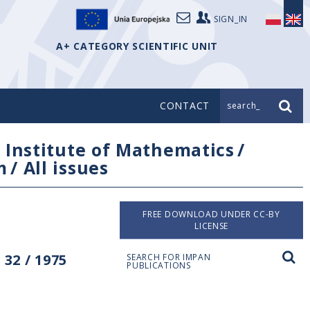
SIGN_IN
A+ CATEGORY SCIENTIFIC UNIT
CONTACT
search_
/
Institute of Mathematics
/
m
/
All issues
FREE DOWNLOAD UNDER CC-BY
LICENSE
32 / 1975
SEARCH FOR IMPAN
PUBLICATIONS