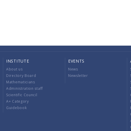
INSTITUTE
EVENTS
About us
News
Directory Board
Newsletter
Mathematicians
Administration staff
Scientific Council
A+ Category
Guidebook