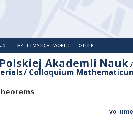
USE
MATHEMATICAL WORLD
OTHER
Polskiej Akademii Nauk
erials
/
Colloquium Mathematicu
 theorems
Volume 