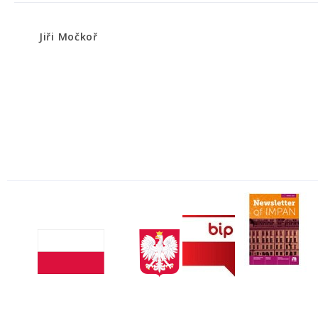
Jiři Močkoř