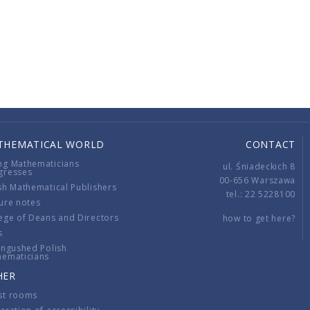
THEMATICAL WORLD
CONTACT
ng Mathematicians
ul. Śniadeckich 8
gresses
00-656 Warszawa
sh Mathematical Publishers
tel.: 22 5228100
ure notes
ege of Deans and Directors
how to get here?
s
ingushed Polish
hematicians
HER
st rooms