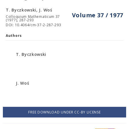
T. Byczkowski, J. Woś
Volume 37 / 1977
Colloquium Mathematicum 37
(1977), 287-293
DOI: 10.4064/cm-37-2-287-293
Authors
T. Byczkowski
J. Woś
FREE DOWNLOAD UNDER CC-BY LICENSE