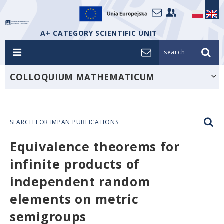
A+ CATEGORY SCIENTIFIC UNIT
search_
COLLOQUIUM MATHEMATICUM
SEARCH FOR IMPAN PUBLICATIONS
Equivalence theorems for
infinite products of
independent random
elements on metric
semigroups