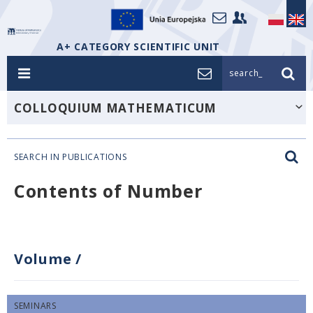
A+ CATEGORY SCIENTIFIC UNIT
search_
COLLOQUIUM MATHEMATICUM
SEARCH IN PUBLICATIONS
Contents of Number
Volume
/
SEMINARS