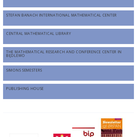
STEFAN BANACH INTERNATIONAL MATHEMATICAL CENTER
CENTRAL MATHEMATICAL LIBRARY
THE MATHEMATICAL RESEARCH AND CONFERENCE CENTER IN
BĘDLEWO
SIMONS SEMESTERS
PUBLISHING HOUSE