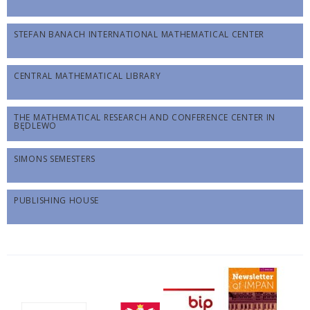
STEFAN BANACH INTERNATIONAL MATHEMATICAL CENTER
CENTRAL MATHEMATICAL LIBRARY
THE MATHEMATICAL RESEARCH AND CONFERENCE CENTER IN
BĘDLEWO
SIMONS SEMESTERS
PUBLISHING HOUSE