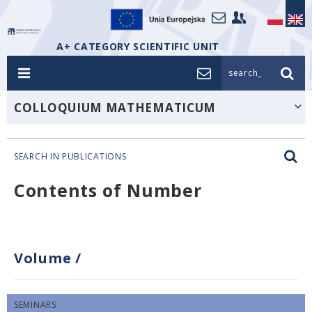
A+ CATEGORY SCIENTIFIC UNIT
search_
COLLOQUIUM MATHEMATICUM
SEARCH IN PUBLICATIONS
Contents of Number
Volume
/
SEMINARS