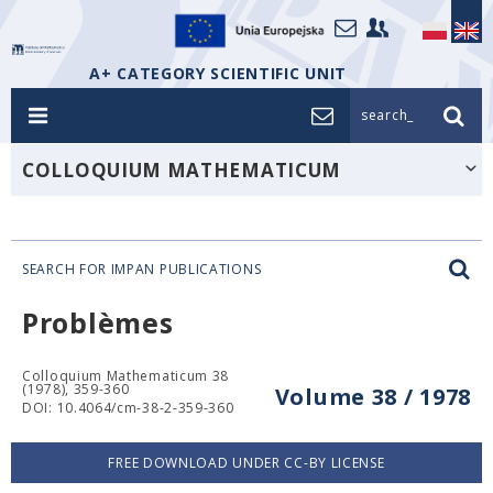
A+ CATEGORY SCIENTIFIC UNIT
search_
COLLOQUIUM MATHEMATICUM
SEARCH FOR IMPAN PUBLICATIONS
Problèmes
Colloquium Mathematicum 38
(1978), 359-360
Volume 38 / 1978
DOI: 10.4064/cm-38-2-359-360
FREE DOWNLOAD UNDER CC-BY LICENSE