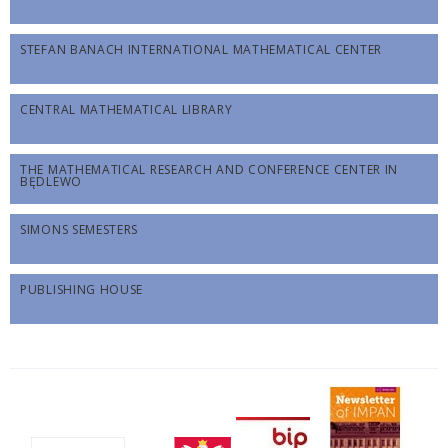
STEFAN BANACH INTERNATIONAL MATHEMATICAL CENTER
CENTRAL MATHEMATICAL LIBRARY
THE MATHEMATICAL RESEARCH AND CONFERENCE CENTER IN
BĘDLEWO
SIMONS SEMESTERS
PUBLISHING HOUSE