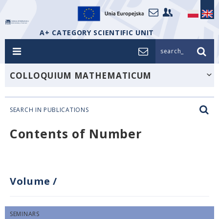
A+ CATEGORY SCIENTIFIC UNIT
search_
COLLOQUIUM MATHEMATICUM
SEARCH IN PUBLICATIONS
Contents of Number
Volume
/
SEMINARS