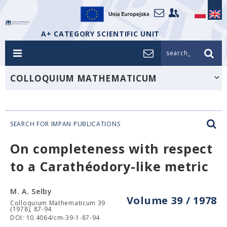
A+ CATEGORY SCIENTIFIC UNIT
search_
COLLOQUIUM MATHEMATICUM
SEARCH FOR IMPAN PUBLICATIONS
On completeness with respect
to a Carathéodory-like metric
M. A. Selby
Volume 39 / 1978
Colloquium Mathematicum 39
(1978), 87-94
DOI: 10.4064/cm-39-1-87-94