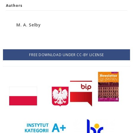
Authors
M. A. Selby
FREE DOWNLOAD UNDER CC-BY LICENSE