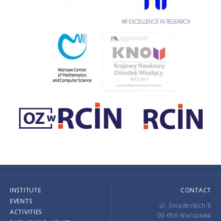
INSTITUTE
CONTACT
EVENTS
ul. Śniadeckich 8
ACTIVITIES
00-656 Warszawa