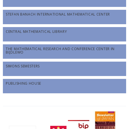
STEFAN BANACH INTERNATIONAL MATHEMATICAL CENTER
CENTRAL MATHEMATICAL LIBRARY
THE MATHEMATICAL RESEARCH AND CONFERENCE CENTER IN
BĘDLEWO
SIMONS SEMESTERS
PUBLISHING HOUSE