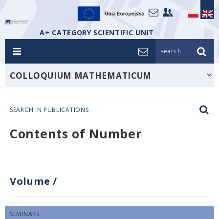
A+ CATEGORY SCIENTIFIC UNIT
search_
COLLOQUIUM MATHEMATICUM
SEARCH IN PUBLICATIONS
Contents of Number
Volume
/
SEMINARS