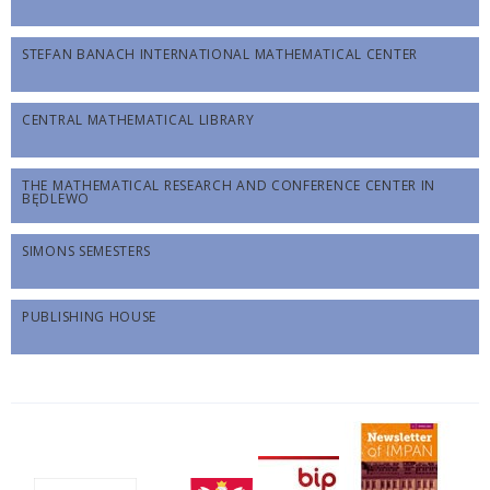
STEFAN BANACH INTERNATIONAL MATHEMATICAL CENTER
CENTRAL MATHEMATICAL LIBRARY
THE MATHEMATICAL RESEARCH AND CONFERENCE CENTER IN
BĘDLEWO
SIMONS SEMESTERS
PUBLISHING HOUSE