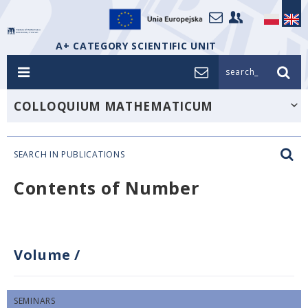
A+ CATEGORY SCIENTIFIC UNIT
search_
COLLOQUIUM MATHEMATICUM
SEARCH IN PUBLICATIONS
Contents of Number
Volume
/
SEMINARS