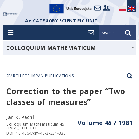
A+ CATEGORY SCIENTIFIC UNIT
search_
COLLOQUIUM MATHEMATICUM
SEARCH FOR IMPAN PUBLICATIONS
Correction to the paper “Two
classes of measures”
Jan K. Pachl
Volume 45 / 1981
Colloquium Mathematicum 45
(1981), 331-333
DOI: 10.4064/cm-45-2-331-333