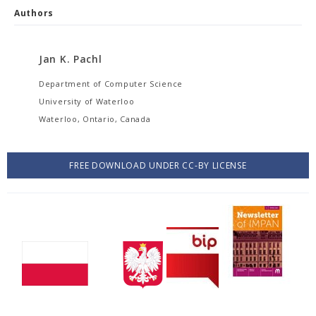
Authors
Jan K. Pachl
Department of Computer Science
University of Waterloo
Waterloo, Ontario, Canada
FREE DOWNLOAD UNDER CC-BY LICENSE