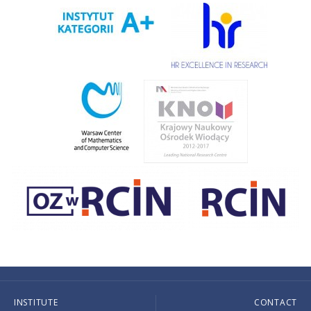
INSTITUTE
CONTACT