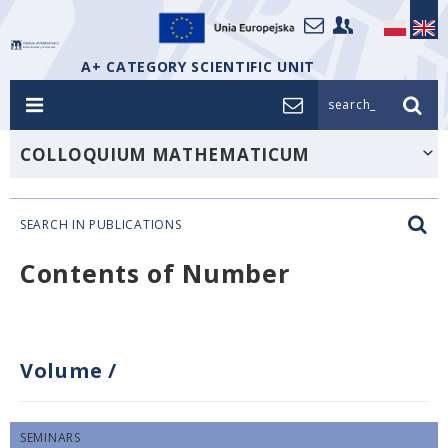
A+ CATEGORY SCIENTIFIC UNIT
search_
COLLOQUIUM MATHEMATICUM
SEARCH IN PUBLICATIONS
Contents of Number
Volume
/
SEMINARS