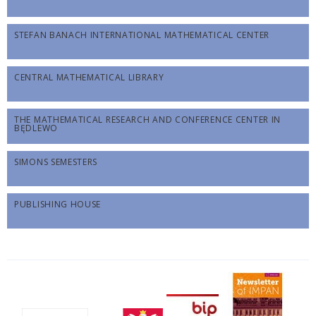
STEFAN BANACH INTERNATIONAL MATHEMATICAL CENTER
CENTRAL MATHEMATICAL LIBRARY
THE MATHEMATICAL RESEARCH AND CONFERENCE CENTER IN
BĘDLEWO
SIMONS SEMESTERS
PUBLISHING HOUSE