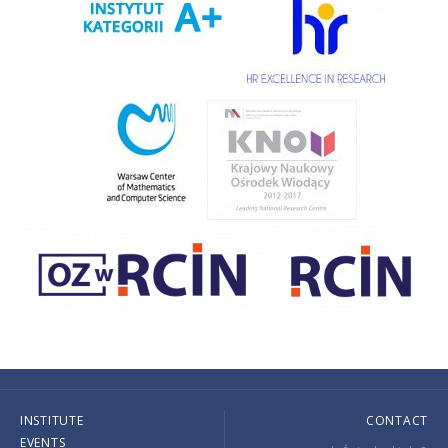
INSTITUTE
CONTACT
EVENTS