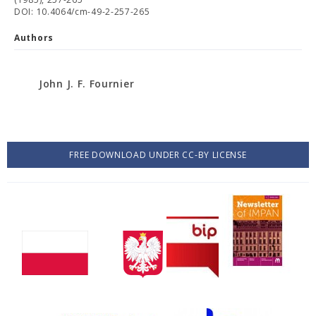
DOI: 10.4064/cm-49-2-257-265
Authors
John J. F. Fournier
FREE DOWNLOAD UNDER CC-BY LICENSE