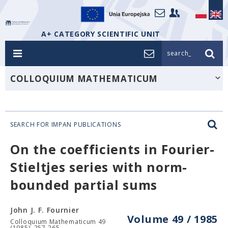
A+ CATEGORY SCIENTIFIC UNIT
search_
COLLOQUIUM MATHEMATICUM
SEARCH FOR IMPAN PUBLICATIONS
On the coefficients in Fourier-
Stieltjes series with norm-
bounded partial sums
John J. F. Fournier
Volume 49 / 1985
Colloquium Mathematicum 49
(1985), 257-265