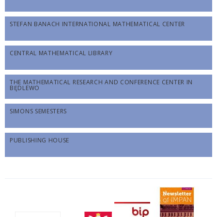
STEFAN BANACH INTERNATIONAL MATHEMATICAL CENTER
CENTRAL MATHEMATICAL LIBRARY
THE MATHEMATICAL RESEARCH AND CONFERENCE CENTER IN
BĘDLEWO
SIMONS SEMESTERS
PUBLISHING HOUSE