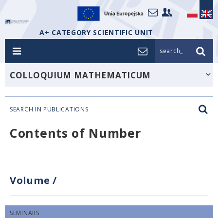
A+ CATEGORY SCIENTIFIC UNIT
search_
COLLOQUIUM MATHEMATICUM
SEARCH IN PUBLICATIONS
Contents of Number
Volume
/
SEMINARS