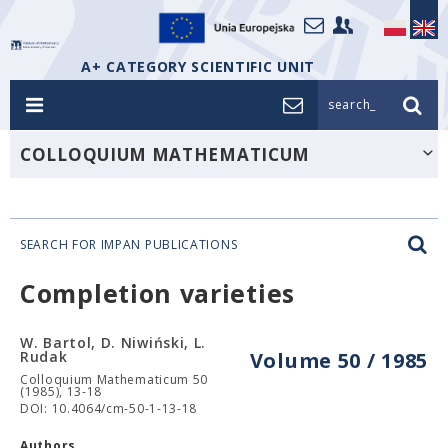
A+ CATEGORY SCIENTIFIC UNIT
search_
COLLOQUIUM MATHEMATICUM
SEARCH FOR IMPAN PUBLICATIONS
Completion varieties
W. Bartol, D. Niwiński, L.
Rudak
Volume 50 / 1985
Colloquium Mathematicum 50
(1985), 13-18
DOI: 10.4064/cm-50-1-13-18
Authors