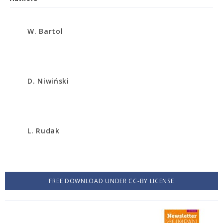
W. Bartol
D. Niwiński
L. Rudak
FREE DOWNLOAD UNDER CC-BY LICENSE