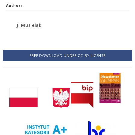
Authors
J. Musielak
FREE DOWNLOAD UNDER CC-BY LICENSE