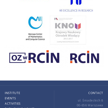
INSTITUTE
CONTACT
EVENTS
ul. Śniadeckich 8
ACTIVITIES
00-656 Warszawa