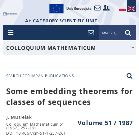
A+ CATEGORY SCIENTIFIC UNIT
search_
COLLOQUIUM MATHEMATICUM
SEARCH FOR IMPAN PUBLICATIONS
Some embedding theorems for
classes of sequences
J. Musielak
Volume 51 / 1987
Colloquium Mathematicum 51
(1987), 257-261
DOI: 10.4064/cm-51-1-257-261