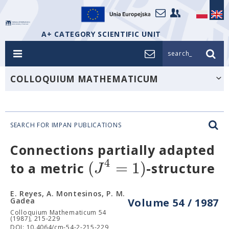
A+ CATEGORY SCIENTIFIC UNIT
search_
COLLOQUIUM MATHEMATICUM
SEARCH FOR IMPAN PUBLICATIONS
Connections partially adapted
4
(
=
1
)
J
to a metric
-structure
E. Reyes, A. Montesinos, P. M.
Gadea
Volume 54 / 1987
Colloquium Mathematicum 54
(1987), 215-229
DOI: 10.4064/cm-54-2-215-229