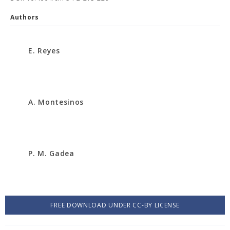
Authors
E. Reyes
A. Montesinos
P. M. Gadea
FREE DOWNLOAD UNDER CC-BY LICENSE