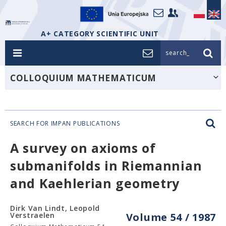
A+ CATEGORY SCIENTIFIC UNIT
search_
COLLOQUIUM MATHEMATICUM
SEARCH FOR IMPAN PUBLICATIONS
A survey on axioms of
submanifolds in Riemannian
and Kaehlerian geometry
Dirk Van Lindt, Leopold
Verstraelen
Volume 54 / 1987