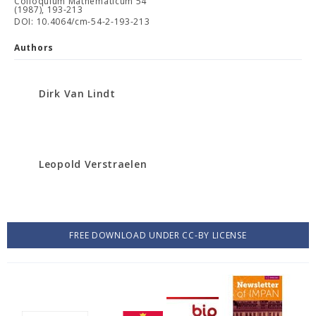
Colloquium Mathematicum 54
(1987), 193-213
DOI: 10.4064/cm-54-2-193-213
Authors
Dirk Van Lindt
Leopold Verstraelen
FREE DOWNLOAD UNDER CC-BY LICENSE