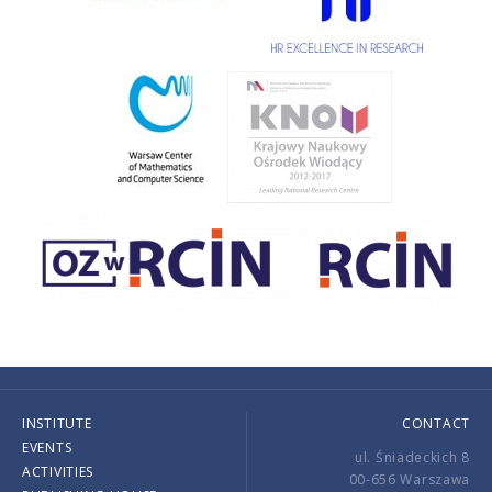
INSTITUTE
CONTACT
EVENTS
ul. Śniadeckich 8
ACTIVITIES
00-656 Warszawa