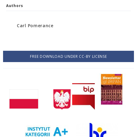
Authors
Carl Pomerance
FREE DOWNLOAD UNDER CC-BY LICENSE