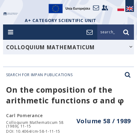
A+ CATEGORY SCIENTIFIC UNIT
search_
COLLOQUIUM MATHEMATICUM
SEARCH FOR IMPAN PUBLICATIONS
On the composition of the
arithmetic functions σ and φ
Carl Pomerance
Volume 58 / 1989
Colloquium Mathematicum 58
(1989), 11-15
DOI: 10.4064/cm-58-1-11-15