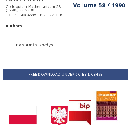
Volume 58 / 1990
Colloquium Mathematicum 58
(1990), 327-338
DOI: 10.4064/cm-58-2-327-338
Authors
Beniamin Gołdys
FREE DOWNLOAD UNDER CC-BY LICENSE