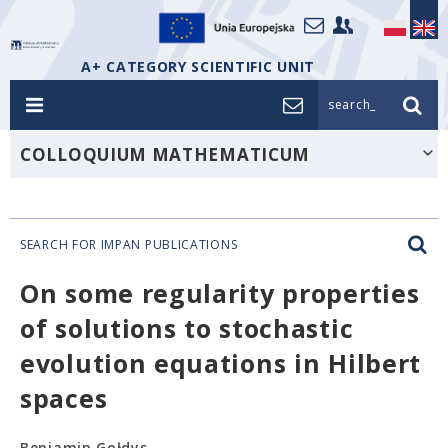
A+ CATEGORY SCIENTIFIC UNIT
search_
COLLOQUIUM MATHEMATICUM
SEARCH FOR IMPAN PUBLICATIONS
On some regularity properties
of solutions to stochastic
evolution equations in Hilbert
spaces
Beniamin Gołdys