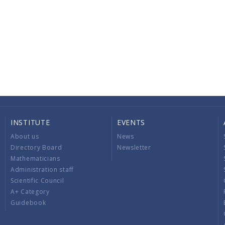
INSTITUTE
EVENTS
About us
News
Directory Board
Newsletter
Mathematicians
Administration staff
Scientific Council
A+ Category
Guidebook