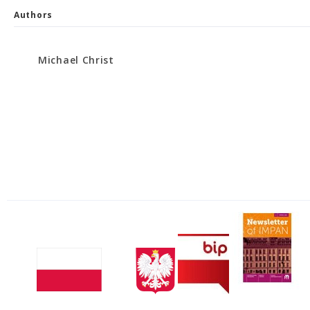
Authors
Michael Christ