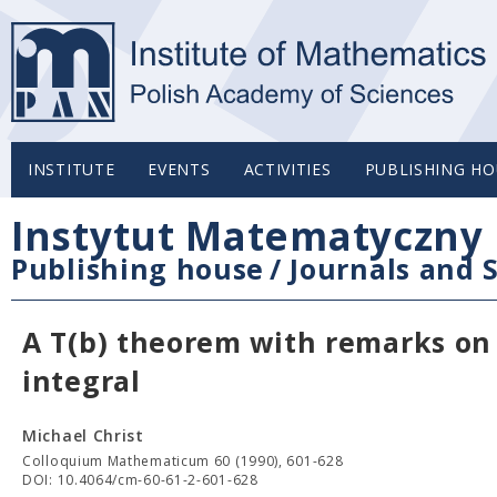
INSTITUTE
EVENTS
ACTIVITIES
PUBLISHING HO
Instytut Matematyczny 
Publishing house
/
Journals and S
A T(b) theorem with remarks on
integral
Michael Christ
Colloquium Mathematicum 60 (1990), 601-628
DOI: 10.4064/cm-60-61-2-601-628