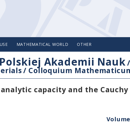
USE
MATHEMATICAL WORLD
OTHER
Polskiej Akademii Nauk
erials
/
Colloquium Mathematicu
 analytic capacity and the Cauchy
Volume 