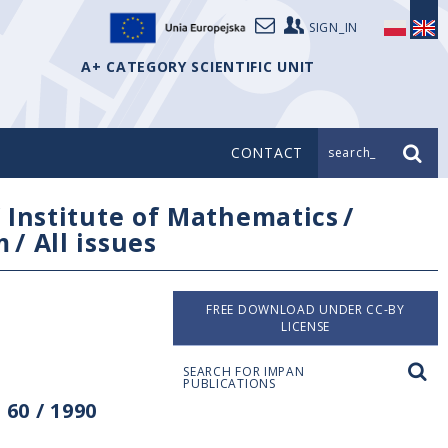
SIGN_IN
A+ CATEGORY SCIENTIFIC UNIT
CONTACT
search_
/
Institute of Mathematics
/
m
/
All issues
FREE DOWNLOAD UNDER CC-BY
LICENSE
SEARCH FOR IMPAN
PUBLICATIONS
60 / 1990