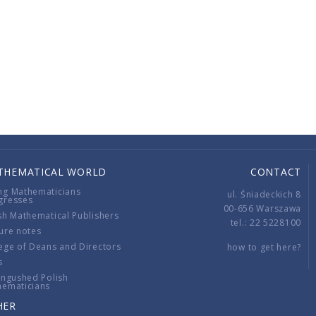
THEMATICAL WORLD
CONTACT
ng Mathematicians
ul. Śniadeckich 8
gresses
00-656 Warszawa
sh Mathematical Publishers
tel.: 22 5228100
ure notes
ege of Deans and Directors
how to get here?
s
ingushed Polish
hematicians
HER