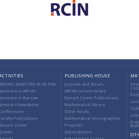
ACTIVITIES
PUBLISHING HOUSE
MA
SIMONS SEMESTERS IN IM PAN
Journals and Serials
You
Con
Seminars in IMPAN
IMPAN Lecture Notes
Poli
Seminars in Warsaw
Banach Center Publications
Lect
Seminars Newsletter
Mathematical library
Coll
Conferences
Other books
Link
Faculty Publications
Mathematical monographies
Dist
Banach Center
Preprints
Mat
Grants
Subscriptions
OT
Awards
Subscription license