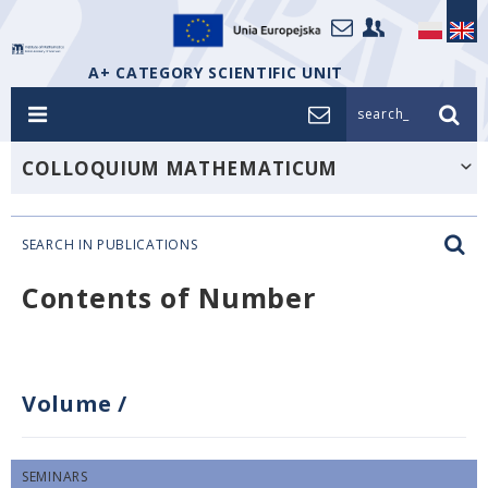
A+ CATEGORY SCIENTIFIC UNIT
search_
COLLOQUIUM MATHEMATICUM
SEARCH IN PUBLICATIONS
Contents of Number
Volume
/
SEMINARS