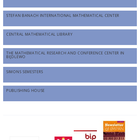
STEFAN BANACH INTERNATIONAL MATHEMATICAL CENTER
CENTRAL MATHEMATICAL LIBRARY
THE MATHEMATICAL RESEARCH AND CONFERENCE CENTER IN
BĘDLEWO
SIMONS SEMESTERS
PUBLISHING HOUSE