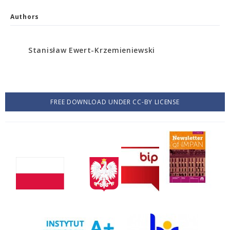
Authors
Stanisław Ewert-Krzemieniewski
FREE DOWNLOAD UNDER CC-BY LICENSE