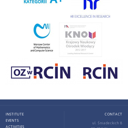
INSTITUTE
CONTACT
EVENTS
ul. Śniadeckich 8
ACTIVITIES