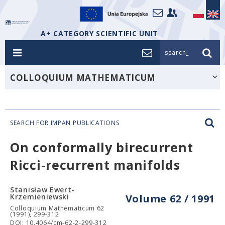
A+ CATEGORY SCIENTIFIC UNIT
search_
COLLOQUIUM MATHEMATICUM
SEARCH FOR IMPAN PUBLICATIONS
On conformally birecurrent
Ricci-recurrent manifolds
Stanisław Ewert-
Krzemieniewski
Volume 62 / 1991
Colloquium Mathematicum 62
(1991), 299-312
DOI: 10.4064/cm-62-2-299-312