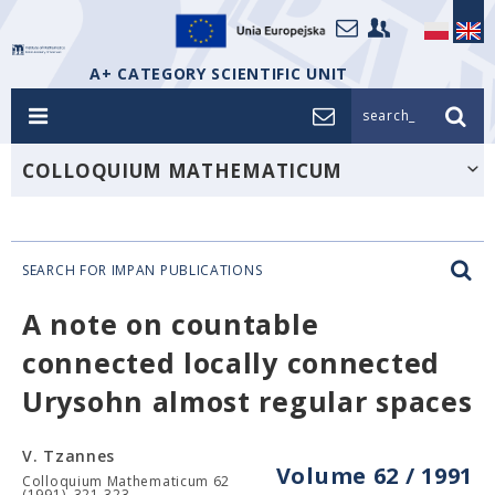
A+ CATEGORY SCIENTIFIC UNIT
search_
COLLOQUIUM MATHEMATICUM
SEARCH FOR IMPAN PUBLICATIONS
A note on countable
connected locally connected
Urysohn almost regular spaces
V. Tzannes
Volume 62 / 1991
Colloquium Mathematicum 62
(1991), 321-323