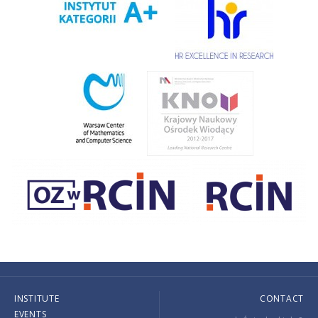
INSTITUTE
CONTACT
EVENTS