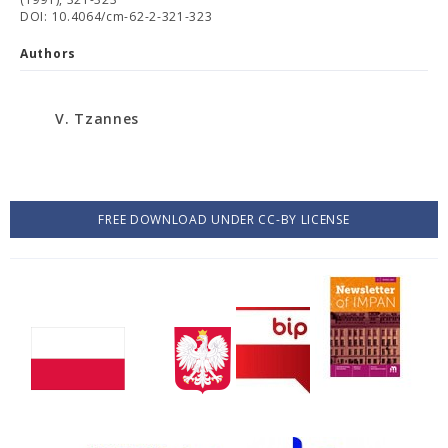
DOI: 10.4064/cm-62-2-321-323
Authors
V. Tzannes
FREE DOWNLOAD UNDER CC-BY LICENSE