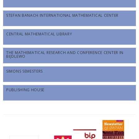
STEFAN BANACH INTERNATIONAL MATHEMATICAL CENTER
CENTRAL MATHEMATICAL LIBRARY
THE MATHEMATICAL RESEARCH AND CONFERENCE CENTER IN
BĘDLEWO
SIMONS SEMESTERS
PUBLISHING HOUSE