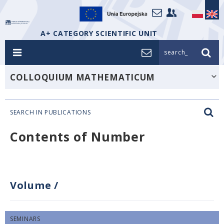
A+ CATEGORY SCIENTIFIC UNIT
search_
COLLOQUIUM MATHEMATICUM
SEARCH IN PUBLICATIONS
Contents of Number
Volume
/
SEMINARS