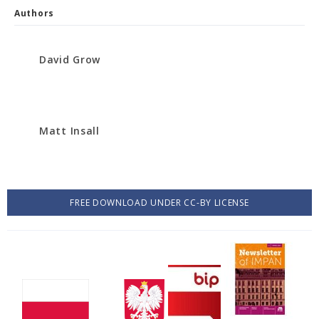
Authors
David Grow
Matt Insall
FREE DOWNLOAD UNDER CC-BY LICENSE