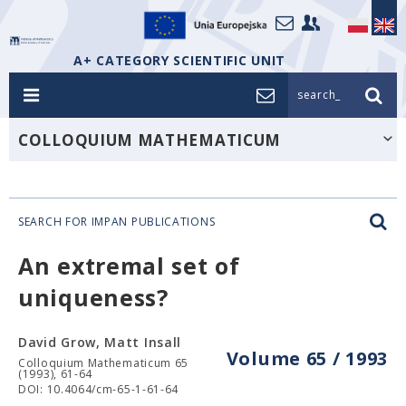
A+ CATEGORY SCIENTIFIC UNIT
search_
COLLOQUIUM MATHEMATICUM
SEARCH FOR IMPAN PUBLICATIONS
An extremal set of
uniqueness?
David Grow, Matt Insall
Volume 65 / 1993
Colloquium Mathematicum 65
(1993), 61-64
DOI: 10.4064/cm-65-1-61-64