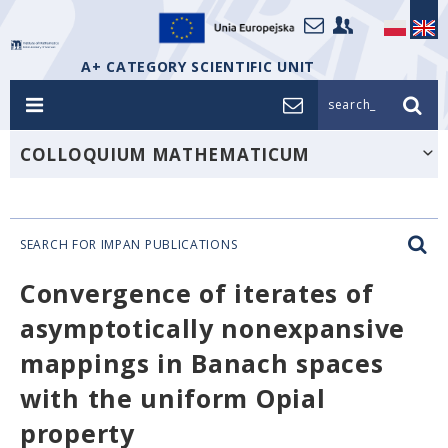
A+ CATEGORY SCIENTIFIC UNIT
search_
COLLOQUIUM MATHEMATICUM
SEARCH FOR IMPAN PUBLICATIONS
Convergence of iterates of
asymptotically nonexpansive
mappings in Banach spaces
with the uniform Opial
property