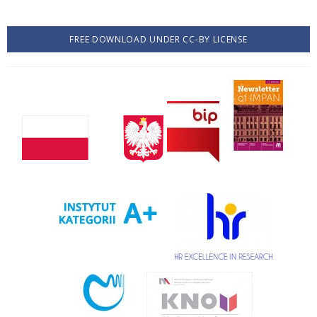
FREE DOWNLOAD UNDER CC-BY LICENSE