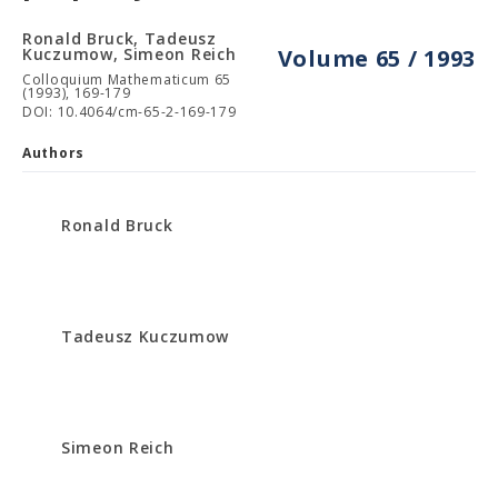
Ronald Bruck, Tadeusz
Kuczumow, Simeon Reich
Volume 65 / 1993
Colloquium Mathematicum 65
(1993), 169-179
DOI: 10.4064/cm-65-2-169-179
Authors
Ronald Bruck
Tadeusz Kuczumow
Simeon Reich