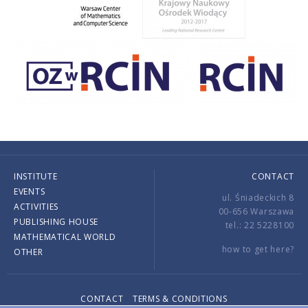
INSTITUTE
CONTACT
EVENTS
ul. Śniadeckich 8
ACTIVITIES
00-656 Warszawa
PUBLISHING HOUSE
tel.: 22 5228100
MATHEMATICAL WORLD
how to get here?
OTHER
CONTACT
TERMS & CONDITIONS