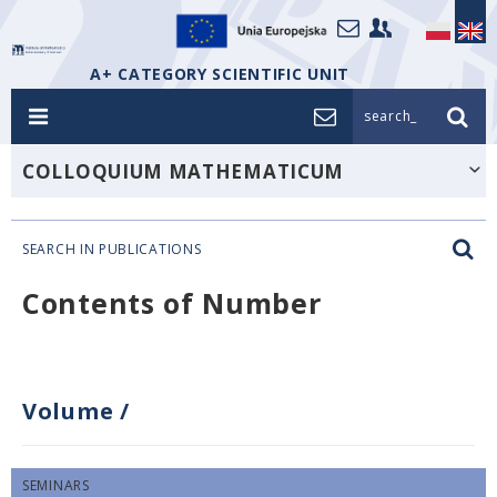
A+ CATEGORY SCIENTIFIC UNIT
search_
COLLOQUIUM MATHEMATICUM
SEARCH IN PUBLICATIONS
Contents of Number
Volume
/
SEMINARS