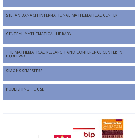
STEFAN BANACH INTERNATIONAL MATHEMATICAL CENTER
CENTRAL MATHEMATICAL LIBRARY
THE MATHEMATICAL RESEARCH AND CONFERENCE CENTER IN
BĘDLEWO
SIMONS SEMESTERS
PUBLISHING HOUSE