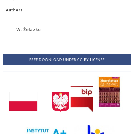
Authors
W. Żelazko
FREE DOWNLOAD UNDER CC-BY LICENSE