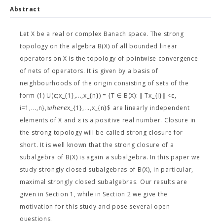
Abstract
Let X be a real or complex Banach space. The strong
topology on the algebra B(X) of all bounded linear
operators on X is the topology of pointwise convergence
of nets of operators. It is given by a basis of
neighbourhoods of the origin consisting of sets of the
form (1) U(ε;x_{1},...,x_{n}) = {T ∈ B(X): ∥ Tx_{i}∥ <ε,
w
h
e
r
e
i=1,...,n},
x_{1},...,x_{n}$ are linearly independent
elements of X and ε is a positive real number. Closure in
the strong topology will be called strong closure for
short. It is well known that the strong closure of a
subalgebra of B(X) is again a subalgebra. In this paper we
study strongly closed subalgebras of B(X), in particular,
maximal strongly closed subalgebras. Our results are
given in Section 1, while in Section 2 we give the
motivation for this study and pose several open
questions.