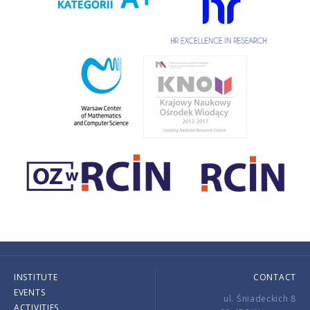
INSTITUTE
CONTACT
EVENTS
ul. Śniadeckich 8
ACTIVITIES