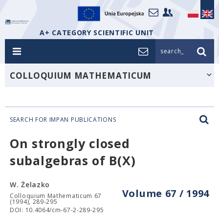
A+ CATEGORY SCIENTIFIC UNIT
search_
COLLOQUIUM MATHEMATICUM
SEARCH FOR IMPAN PUBLICATIONS
On strongly closed
subalgebras of B(X)
W. Żelazko
Volume 67 / 1994
Colloquium Mathematicum 67
(1994), 289-295
DOI: 10.4064/cm-67-2-289-295