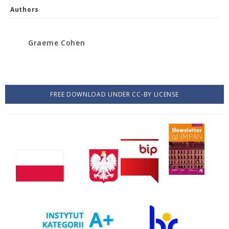
Authors
Graeme Cohen
FREE DOWNLOAD UNDER CC-BY LICENSE