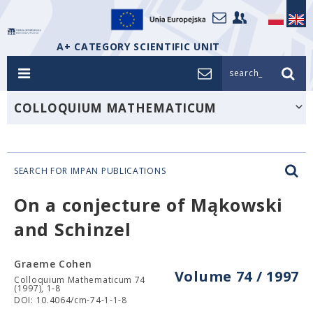
A+ CATEGORY SCIENTIFIC UNIT
search_
COLLOQUIUM MATHEMATICUM
SEARCH FOR IMPAN PUBLICATIONS
On a conjecture of Mąkowski
and Schinzel
Graeme Cohen
Volume 74 / 1997
Colloquium Mathematicum 74
(1997), 1-8
DOI: 10.4064/cm-74-1-1-8