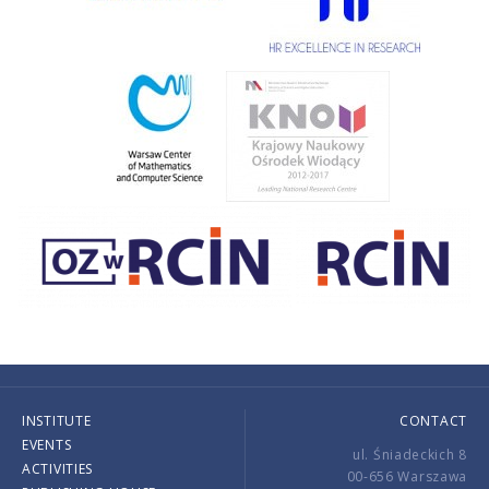
INSTITUTE
CONTACT
EVENTS
ul. Śniadeckich 8
ACTIVITIES
00-656 Warszawa